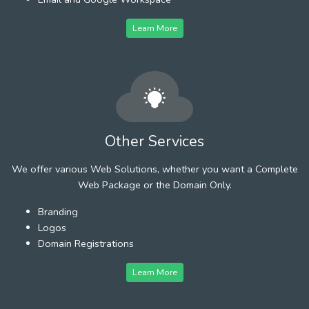
Learn More
Other Services
We offer various Web Solutions, whether you want a Complete
Web Package or the Domain Only.
Branding
Logos
Domain Registrations
Learn More