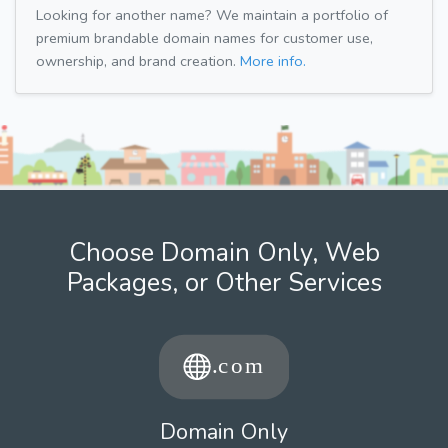
Looking for another name? We maintain a portfolio of
premium brandable domain names for customer use,
ownership, and brand creation.
More info.
Choose Domain Only, Web
Packages, or Other Services
Domain Only