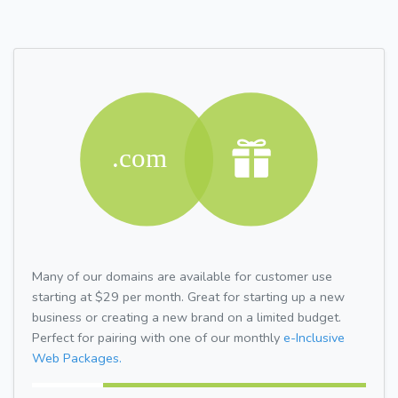
Many of our domains are available for customer use
starting at $29 per month. Great for starting up a new
business or creating a new brand on a limited budget.
Perfect for pairing with one of our monthly
e-Inclusive
Web Packages.