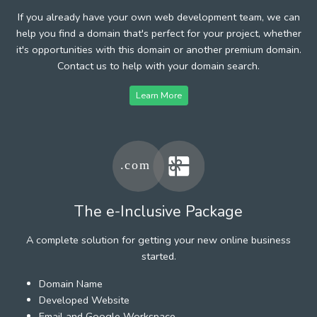
If you already have your own web development team, we can
help you find a domain that's perfect for your project, whether
it's opportunities with this domain or another premium domain.
Contact us to help with your domain search.
Learn More
The e-Inclusive Package
A complete solution for getting your new online business
started.
Domain Name
Developed Website
Email and Google Workspace