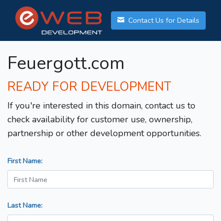
Contact Us for Details
Feuergott.com
READY FOR DEVELOPMENT
If you're interested in this domain, contact us to
check availability for customer use, ownership,
partnership or other development opportunities.
First Name:
Last Name: