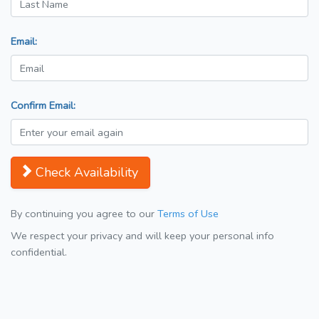
Email:
Confirm Email:
Check Availability
By continuing you agree to our
Terms of Use
We respect your privacy and will keep your personal info
confidential.